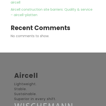
aircell
Aircell construction site barriers: Quality & service
– aircell-platten
Recent Comments
No comments to show.
Aircell
Lightweight.
Stable.
Sustainable.
Superior in every shift.