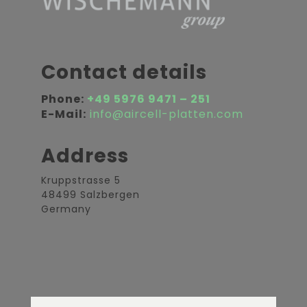
Contact details
Phone:
+49 5976 9471 – 251
E-Mail:
info@aircell-platten.com
Address
Kruppstrasse 5
48499 Salzbergen
Germany