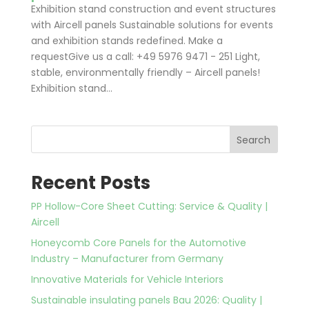
Exhibition stand construction and event structures
with Aircell panels Sustainable solutions for events
and exhibition stands redefined. Make a
requestGive us a call: +49 5976 9471 - 251 Light,
stable, environmentally friendly – Aircell panels!
Exhibition stand...
Search
Recent Posts
PP Hollow-Core Sheet Cutting: Service & Quality |
Aircell
Honeycomb Core Panels for the Automotive
Industry – Manufacturer from Germany
Innovative Materials for Vehicle Interiors
Sustainable insulating panels Bau 2026: Quality |