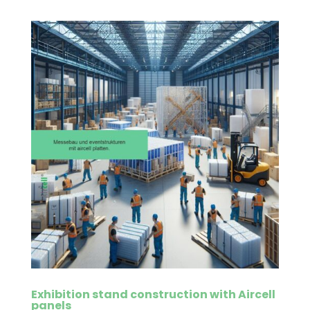
Exhibition stand construction with Aircell
panels