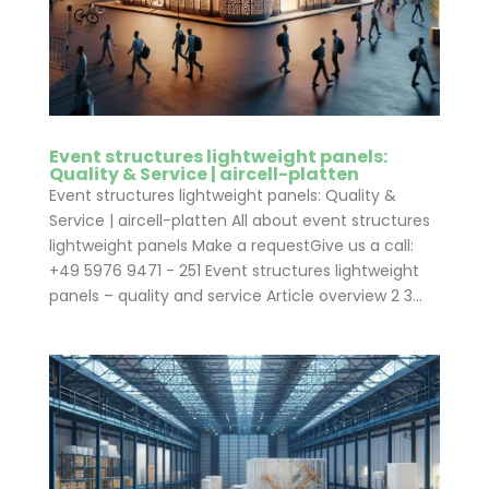
Event structures lightweight panels:
Quality & Service | aircell-platten
Event structures lightweight panels: Quality &
Service | aircell-platten All about event structures
lightweight panels Make a requestGive us a call:
+49 5976 9471 - 251 Event structures lightweight
panels – quality and service Article overview 2 3...