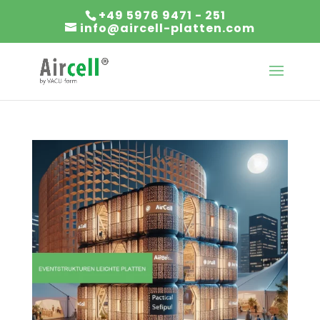
+49 5976 9471 - 251
info@aircell-platten.com