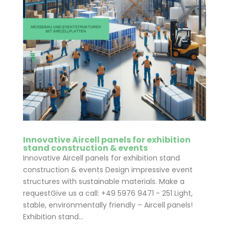
Innovative Aircell panels for exhibition
stand construction & events
Innovative Aircell panels for exhibition stand
construction & events Design impressive event
structures with sustainable materials. Make a
requestGive us a call: +49 5976 9471 - 251 Light,
stable, environmentally friendly – Aircell panels!
Exhibition stand...