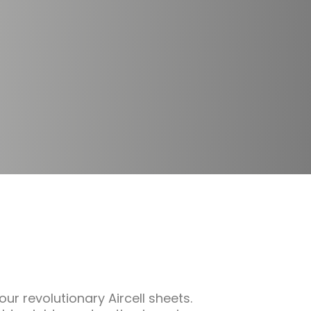
ur revolutionary Aircell sheets.