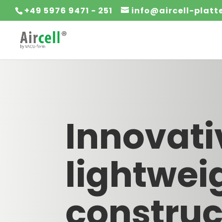
+49 5976 9471 - 251
info@aircell-plat
Innovati
lightwei
construc