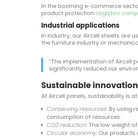
In the booming e-commerce sector,
product protection.
Logistics com
Industrial applications
In industry, our Aircell sheets are
the furniture industry or mechanica
“The implementation of Aircell p
significantly reduced our enviro
Sustainable innovatio
At Aircell panels, sustainability is 
Conserving resources:
By using r
consumption of resources.
CO2 reduction:
The low weight of 
Circular economy:
Our products a