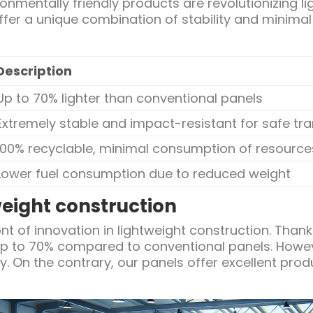
onmentally friendly products are revolutionizing li
fer a unique combination of stability and minimal
Description
Up to 70% lighter than conventional panels
Extremely stable and impact-resistant for safe tr
100% recyclable, minimal consumption of resource
Lower fuel consumption due to reduced weight
weight construction
ont of innovation in lightweight construction. Thank
up to 70% compared to conventional panels. Howeve
y. On the contrary, our panels offer excellent pro