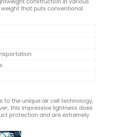
ghtweight construction in various
 weight that puts conventional
ansportation
s
s to the unique air cell technology,
r, this impressive lightness does
duct protection and are extremely