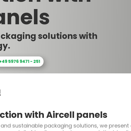
anels
ackaging solutions with
gy.
 +49 5976 9471 - 251
!
tion with Aircell panels
 and sustainable packaging solutions, we present o