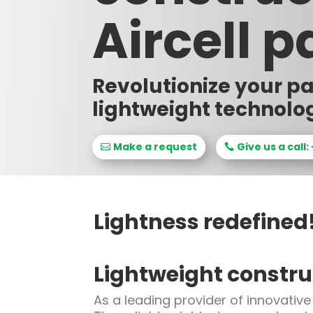
Aircell p
Revolutionize your p
lightweight technolo
Make a request
Give us a call:
Lightness redefined
Lightweight construc
As a leading provider of innovative