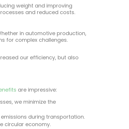
ducing weight and improving
 processes and reduced costs.
. Whether in automotive production,
ons for complex challenges.
reased our efficiency, but also
enefits
are impressive:
esses, we minimize the
 emissions during transportation.
le circular economy.