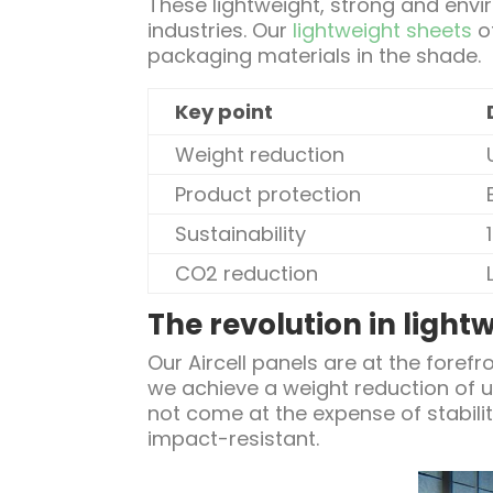
These lightweight, strong and envir
industries. Our
lightweight sheets
of
packaging materials in the shade.
Key point
Weight reduction
Product protection
Sustainability
CO2 reduction
The revolution in light
Our Aircell panels are at the forefr
we achieve a weight reduction of 
not come at the expense of stabilit
impact-resistant.