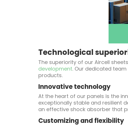
Technological superior
The superiority of our Aircell she
development
. Our dedicated team 
products.
Innovative technology
At the heart of our panels is the 
exceptionally stable and resilient d
an effective shock absorber that p
Customizing and flexibility