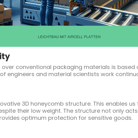
ity
ets over conventional packaging materials is based
of engineers and material scientists work contin
innovative 3D honeycomb structure. This enables us
espite their low weight. The structure not only act
rovides optimum protection for sensitive goods.