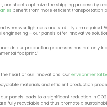
 our sheets optimize the shipping process by re
panies
benefit from more efficient transportation
 used wherever lightness and stability are required
l engineering – our panels offer innovative soluti
anels in our production processes has not only inc
nmental footprint.”
n
at the heart of our innovations. Our
environmental b
ecyclable materials and efficient production proc
our panels leads to a significant reduction in CO2
re fully recyclable and thus promote a sustainab