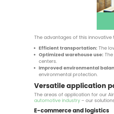
The advantages of this innovative
Efficient transportation:
The low
Optimized warehouse use:
The 
centers.
Improved environmental balan
environmental protection.
Versatile application po
The areas of application for our Ai
automotive industry
– our solution
E-commerce and logistics