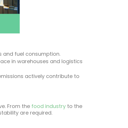
ts and fuel consumption.
pace in warehouses and logistics
missions actively contribute to
rve. From the
food industry
to the
ability are required.