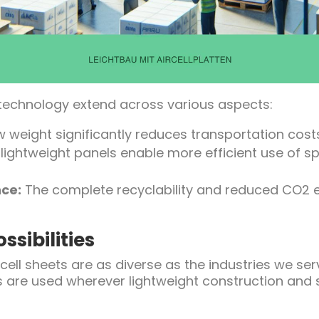
 technology extend across various aspects:
 weight significantly reduces transportation cos
lightweight panels enable more efficient use of s
ce:
The complete recyclability and reduced CO2 e
ssibilities
rcell sheets are as diverse as the industries we se
s are used wherever lightweight construction and st