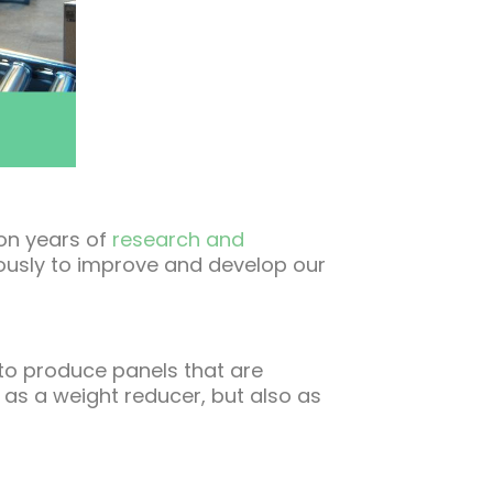
 on years of
research and
uously to improve and develop our
 to produce panels that are
s as a weight reducer, but also as