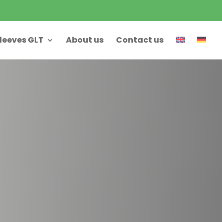
leeves GLT
About us
Contact us