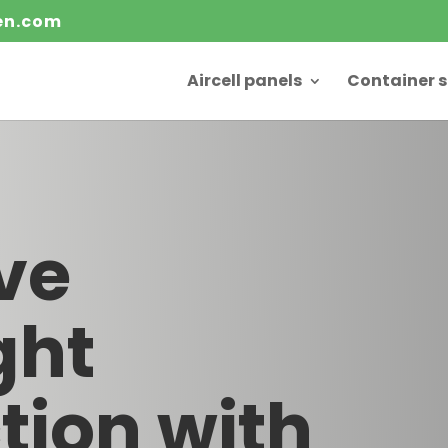
ten.com
Aircell panels
Container s
ve
ght
tion with